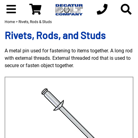
Home
> Rivets, Rods & Studs
Rivets, Rods, and Studs
A metal pin used for fastening to items together. A long rod
with external threads. External threaded rod that is used to
secure or fasten object together.