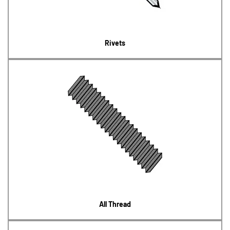
Rivets
All Thread