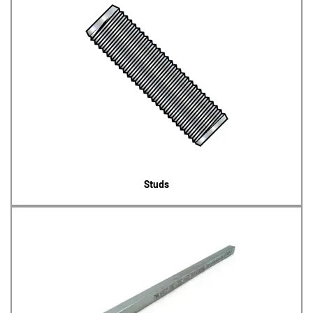
Studs