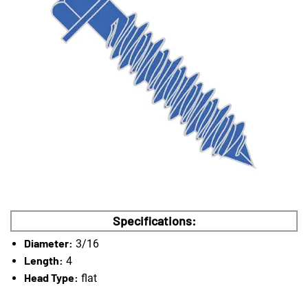
Specifications:
Diameter:
3/16
Length:
4
Head Type:
flat