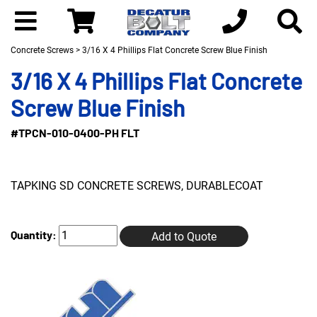
Concrete Screws
> 3/16 X 4 Phillips Flat Concrete Screw Blue Finish
3/16 X 4 Phillips Flat Concrete
Screw Blue Finish
#TPCN-010-0400-PH FLT
TAPKING SD CONCRETE SCREWS, DURABLECOAT
Quantity:
Add to Quote