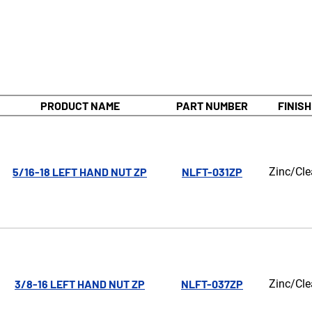
PRODUCT NAME
PART NUMBER
FINISH
5/16-18 LEFT HAND NUT ZP
NLFT-031ZP
Zinc/Cle
3/8-16 LEFT HAND NUT ZP
NLFT-037ZP
Zinc/Cle