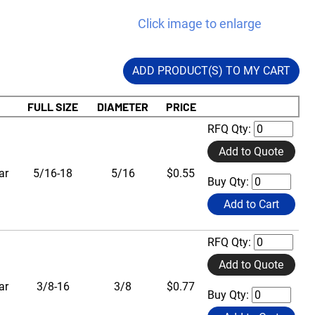
Click image to enlarge
ADD PRODUCT(S) TO MY CART
FULL SIZE
DIAMETER
PRICE
RFQ Qty:
Add to Quote
ar
5/16-18
5/16
$0.55
Buy Qty:
Add to Cart
RFQ Qty:
Add to Quote
ar
3/8-16
3/8
$0.77
Buy Qty: