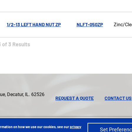
1/2-13 LEFT HAND NUT ZP
NLFT-050ZP
Zinc/Cle
 of 3 Results
e, Decatur, IL. 62526
REQUEST A QUOTE
CONTACT US
Privacy Policy
Sitemap
|
formation on how we use our cookies, see our
privacy
Set Preferen