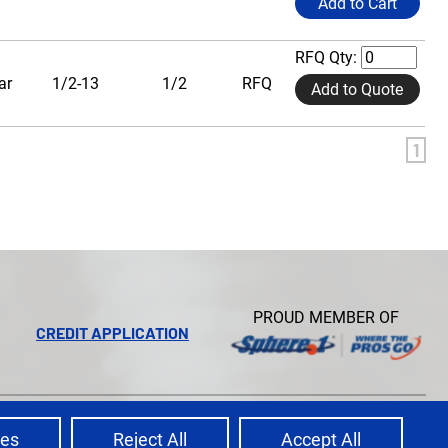
Add to Cart
RFQ Qty:
ar
1/2-13
1/2
RFQ
Add to Quote
1
PROUD MEMBER OF
CREDIT APPLICATION
Ecreative
Site Credits:
ces
Reject All
Accept All