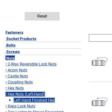
Reset
Fasteners
Socket Products
Bolts
Screws
Nuts
2-Way Reversible Lock Nuts
Acorn Nuts
Castle Nuts
Coupling Nuts
Hex Nuts
Hex Nuts (Left-Hand)
Left Hand Finished Hex
Keps Lock Nuts