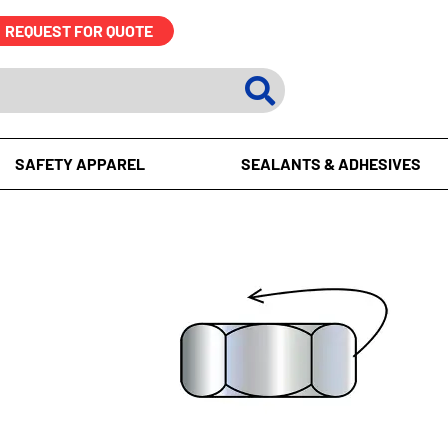
REQUEST FOR QUOTE
SAFETY APPAREL
SEALANTS & ADHESIVES