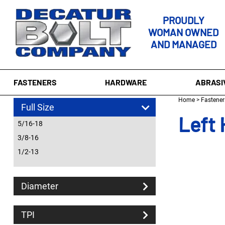
PROUDLY
WOMAN OWNED
AND MANAGED
FASTENERS
HARDWARE
ABRASI
Home
>
Fastener
Full Size
Left 
5/16-18
3/8-16
1/2-13
Diameter
TPI