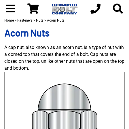
Home
>
Fasteners
>
Nuts
> Acorn Nuts
Acorn Nuts
A cap nut, also known as an acorn nut, is a type of nut with
a domed top that covers the end of a bolt. Cap nuts are
closed on the top, unlike other nuts that are open on the top
and bottom.