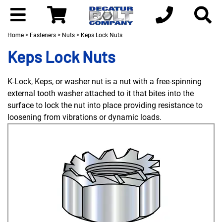
Home
>
Fasteners
>
Nuts
> Keps Lock Nuts
Keps Lock Nuts
K-Lock, Keps, or washer nut is a nut with a free-spinning
external tooth washer attached to it that bites into the
surface to lock the nut into place providing resistance to
loosening from vibrations or dynamic loads.