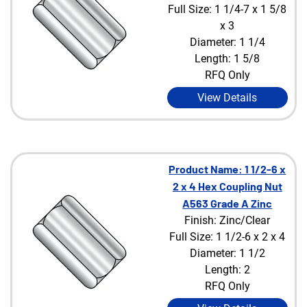
Full Size: 1 1/4-7 x 1 5/8
x 3
Diameter: 1 1/4
Length: 1 5/8
RFQ Only
View Details
Product Name: 1 1/2-6 x
2 x 4 Hex Coupling Nut
A563 Grade A Zinc
Finish: Zinc/Clear
Full Size: 1 1/2-6 x 2 x 4
Diameter: 1 1/2
Length: 2
RFQ Only