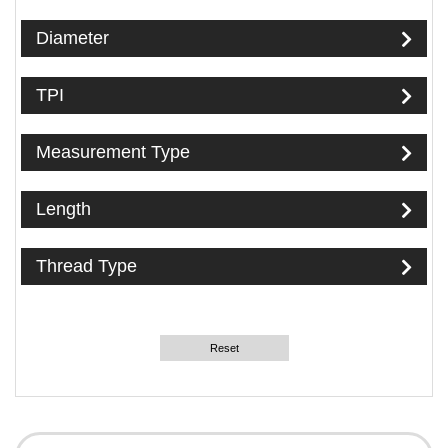
Diameter
TPI
Measurement Type
Length
Thread Type
Reset