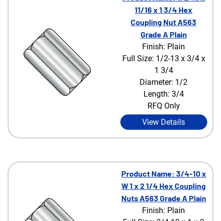
11/16 x 1 3/4 Hex
Coupling Nut A563
Grade A Plain
Finish: Plain
Full Size: 1/2-13 x 3/4 x
1 3/4
Diameter: 1/2
Length: 3/4
RFQ Only
View Details
Product Name: 3/4-10 x
W 1 x 2 1/4 Hex Coupling
Nuts A563 Grade A Plain
Finish: Plain