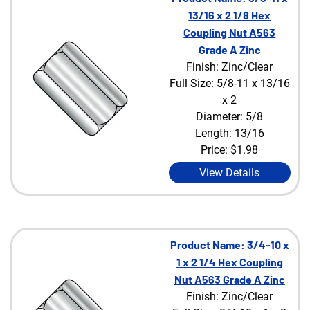
13/16 x 2 1/8 Hex
Coupling Nut A563
Grade A Zinc
Finish: Zinc/Clear
Full Size: 5/8-11 x 13/16
x 2
Diameter: 5/8
Length: 13/16
Price:
$1.98
View Details
Product Name: 3/4-10 x
1 x 2 1/4 Hex Coupling
Nut A563 Grade A Zinc
Finish: Zinc/Clear