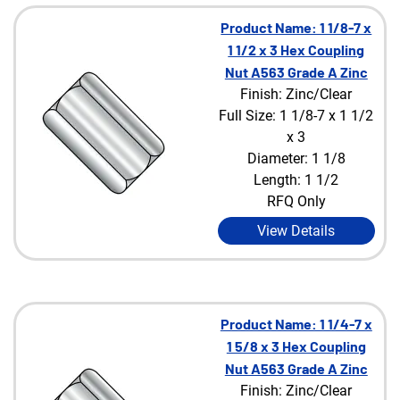
Product Name: 1 1/8-7 x
1 1/2 x 3 Hex Coupling
Nut A563 Grade A Zinc
Finish: Zinc/Clear
Full Size: 1 1/8-7 x 1 1/2
x 3
Diameter: 1 1/8
Length: 1 1/2
RFQ Only
View Details
Product Name: 1 1/4-7 x
1 5/8 x 3 Hex Coupling
Nut A563 Grade A Zinc
Finish: Zinc/Clear