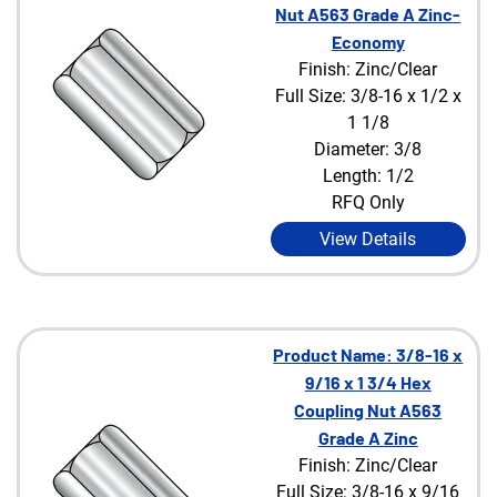
Nut A563 Grade A Zinc-
Economy
Finish: Zinc/Clear
Full Size: 3/8-16 x 1/2 x
1 1/8
Diameter: 3/8
Length: 1/2
RFQ Only
View Details
Product Name: 3/8-16 x
9/16 x 1 3/4 Hex
Coupling Nut A563
Grade A Zinc
Finish: Zinc/Clear
Full Size: 3/8-16 x 9/16