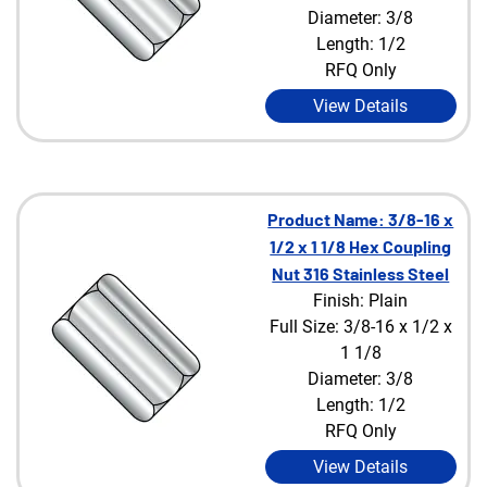
Diameter: 3/8
Length: 1/2
RFQ Only
View Details
Product Name: 3/8-16 x
1/2 x 1 1/8 Hex Coupling
Nut 316 Stainless Steel
Finish: Plain
Full Size: 3/8-16 x 1/2 x
1 1/8
Diameter: 3/8
Length: 1/2
RFQ Only
View Details