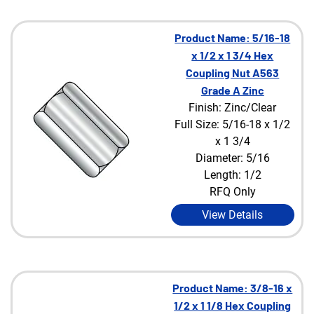
Product Name: 5/16-18
x 1/2 x 1 3/4 Hex
Coupling Nut A563
Grade A Zinc
Finish: Zinc/Clear
Full Size: 5/16-18 x 1/2
x 1 3/4
Diameter: 5/16
Length: 1/2
RFQ Only
View Details
Product Name: 3/8-16 x
1/2 x 1 1/8 Hex Coupling