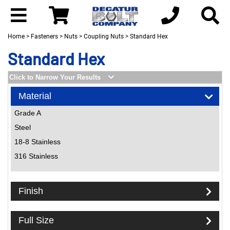
Home
>
Fasteners
>
Nuts
>
Coupling Nuts
> Standard Hex
Standard Hex
Click to Narrow Your Results
Material
Grade A
Steel
18-8 Stainless
316 Stainless
Finish
Full Size