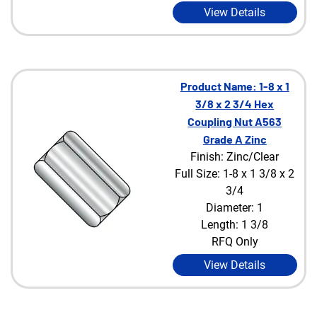
View Details
Product Name: 1-8 x 1
3/8 x 2 3/4 Hex
Coupling Nut A563
Grade A Zinc
Finish: Zinc/Clear
Full Size: 1-8 x 1 3/8 x 2
3/4
Diameter: 1
Length: 1 3/8
RFQ Only
View Details