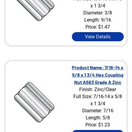
x 1 3/4
Diameter: 3/8
Length: 9/16
Price:
$1.47
View Details
Product Name: 7/16-14 x
5/8 x 1 3/4 Hex Coupling
Nut A563 Grade A Zinc
Finish: Zinc/Clear
Full Size: 7/16-14 x 5/8
x 1 3/4
Diameter: 7/16
Length: 5/8
Price:
$1.23