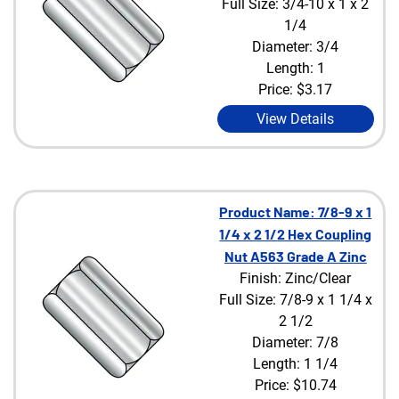
Full Size: 3/4-10 x 1 x 2
1/4
Diameter: 3/4
Length: 1
Price:
$3.17
View Details
Product Name: 7/8-9 x 1
1/4 x 2 1/2 Hex Coupling
Nut A563 Grade A Zinc
Finish: Zinc/Clear
Full Size: 7/8-9 x 1 1/4 x
2 1/2
Diameter: 7/8
Length: 1 1/4
Price:
$10.74