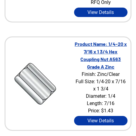
RFQ Only
View Details
Product Name: 1/4-20 x
7/16 x 1 3/4 Hex
Coupling Nut A563
Grade A Zinc
Finish: Zinc/Clear
Full Size: 1/4-20 x 7/16
x 1 3/4
Diameter: 1/4
Length: 7/16
Price:
$1.43
View Details