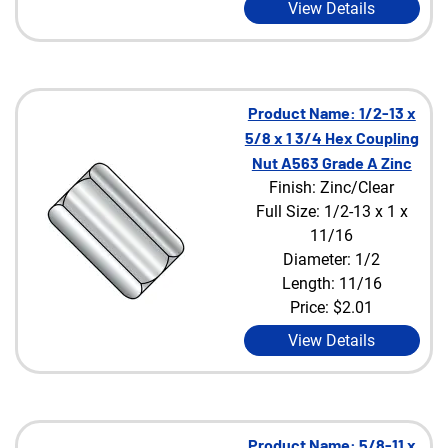
View Details
Product Name: 1/2-13 x
5/8 x 1 3/4 Hex Coupling
Nut A563 Grade A Zinc
Finish: Zinc/Clear
Full Size: 1/2-13 x 1 x
11/16
Diameter: 1/2
Length: 11/16
Price:
$2.01
View Details
Product Name: 5/8-11 x