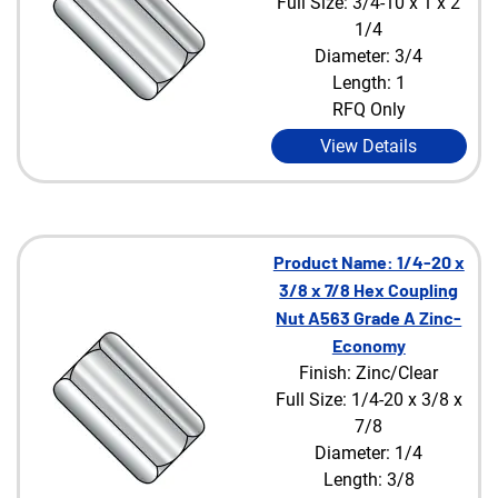
Full Size: 3/4-10 x 1 x 2
1/4
Diameter: 3/4
Length: 1
RFQ Only
View Details
Product Name: 1/4-20 x
3/8 x 7/8 Hex Coupling
Nut A563 Grade A Zinc-
Economy
Finish: Zinc/Clear
Full Size: 1/4-20 x 3/8 x
7/8
Diameter: 1/4
Length: 3/8