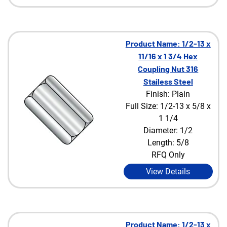
Product Name: 1/2-13 x
11/16 x 1 3/4 Hex
Coupling Nut 316
Stailess Steel
Finish: Plain
Full Size: 1/2-13 x 5/8 x
1 1/4
Diameter: 1/2
Length: 5/8
RFQ Only
View Details
Product Name: 1/2-13 x