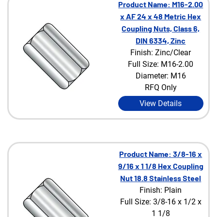
Product Name: M16-2.00
x AF 24 x 48 Metric Hex
Coupling Nuts, Class 6,
DIN 6334, Zinc
Finish: Zinc/Clear
Full Size: M16-2.00
Diameter: M16
RFQ Only
View Details
Product Name: 3/8-16 x
9/16 x 1 1/8 Hex Coupling
Nut 18.8 Stainless Steel
Finish: Plain
Full Size: 3/8-16 x 1/2 x
1 1/8