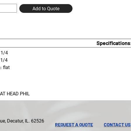
Add to Quote
Specifications
1/4
 1/4
:
flat
LAT HEAD PHIL
e, Decatur, IL. 62526
REQUEST A QUOTE
CONTACT US