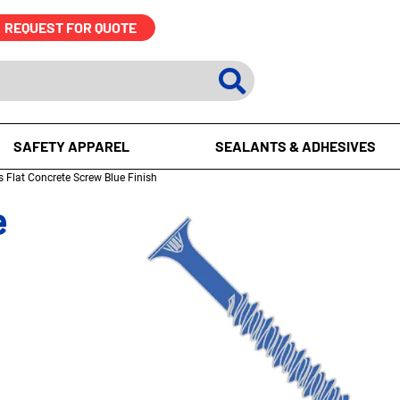
REQUEST FOR QUOTE
SAFETY APPAREL
SEALANTS & ADHESIVES
s Flat Concrete Screw Blue Finish
e