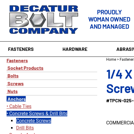
PROUDLY
WOMAN OWNED
AND MANAGED
FASTENERS
HARDWARE
ABRASI
Fasteners
Home
>
Fastener
Socket Products
1/4 X
Bolts
Screws
Screw
Nuts
Anchors
#TPCN-025-
Cable Ties
Concrete Screws & Drill Bits
Concrete Screws
COMMERCIAL
Drill Bits