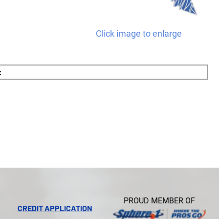
Click image to enlarge
:
PROUD MEMBER OF
CREDIT APPLICATION