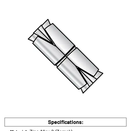
Specifications: