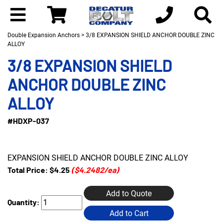
Double Expansion Anchors
> 3/8 EXPANSION SHIELD ANCHOR DOUBLE ZINC
ALLOY
3/8 EXPANSION SHIELD
ANCHOR DOUBLE ZINC
ALLOY
#HDXP-037
EXPANSION SHIELD ANCHOR DOUBLE ZINC ALLOY
Total Price:
$4.25
($4.2482/ea)
Add to Quote
Quantity:
Add to Cart