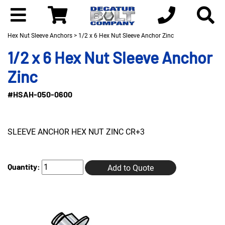
Hex Nut Sleeve Anchors
> 1/2 x 6 Hex Nut Sleeve Anchor Zinc
1/2 x 6 Hex Nut Sleeve Anchor
Zinc
#HSAH-050-0600
SLEEVE ANCHOR HEX NUT ZINC CR+3
Quantity:
Add to Quote