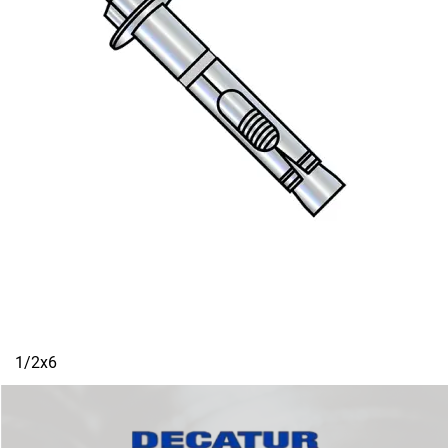
1/2x6