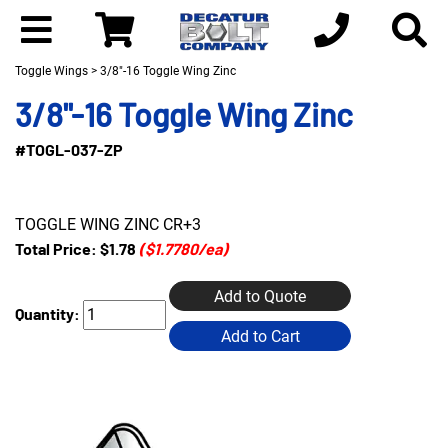
Toggle Wings
> 3/8"-16 Toggle Wing Zinc
3/8"-16 Toggle Wing Zinc
#TOGL-037-ZP
TOGGLE WING ZINC CR+3
Total Price:
$1.78
($1.7780/ea)
Add to Quote
Quantity:
Add to Cart