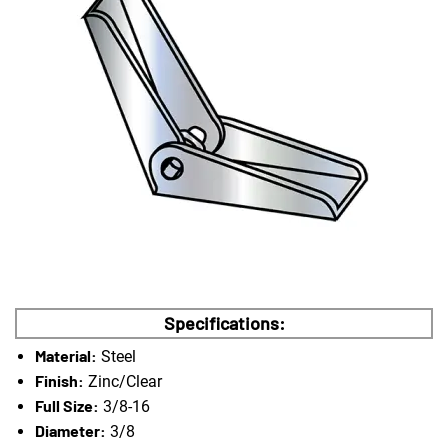
Specifications:
Material:
Steel
Finish:
Zinc/Clear
Full Size:
3/8-16
Diameter:
3/8