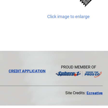
Click image to enlarge
PROUD MEMBER OF
CREDIT APPLICATION
Ecreative
Site Credits: