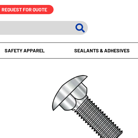
REQUEST FOR QUOTE
SAFETY APPAREL
SEALANTS & ADHESIVES