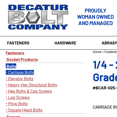
PROUDLY
WOMAN OWNED
AND MANAGED
FASTENERS
HARDWARE
ABRASI
Fasteners
Home
>
Fastener
Socket Products
1/4 -
Bolts
Carriage Bolts
Grade
Elevator Bolts
Heavy Hex Structural Bolts
#BCAR-025-
Hex Bolts & Cap Screws
Lag Screws
Plow Bolts
CARRIAGE B
Square Head Bolts
Screws