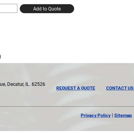
Add to Quote
)
e, Decatur, IL. 62526
REQUEST A QUOTE
CONTACT US
Privacy Policy
Sitemap
|