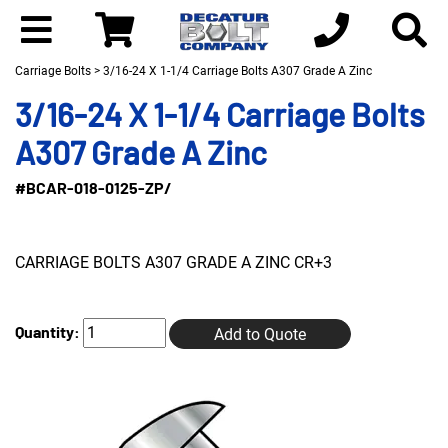
Carriage Bolts
> 3/16-24 X 1-1/4 Carriage Bolts A307 Grade A Zinc
3/16-24 X 1-1/4 Carriage Bolts
A307 Grade A Zinc
#BCAR-018-0125-ZP/
CARRIAGE BOLTS A307 GRADE A ZINC CR+3
Quantity:
Add to Quote