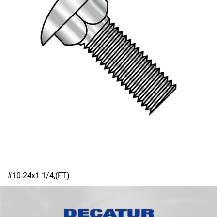
#10-24x1 1/4,(FT)