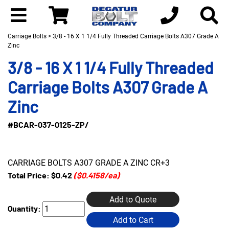
Carriage Bolts
> 3/8 - 16 X 1 1/4 Fully Threaded Carriage Bolts A307 Grade A
Zinc
3/8 - 16 X 1 1/4 Fully Threaded
Carriage Bolts A307 Grade A
Zinc
#BCAR-037-0125-ZP/
CARRIAGE BOLTS A307 GRADE A ZINC CR+3
Total Price:
$0.42
($0.4158/ea)
Add to Quote
Quantity:
Add to Cart