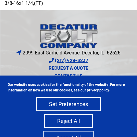
3/8-16x1 1/4,(FT)
2099 East Garfield Avenue, Decatur, IL. 62526
(217) 429-3237
REQUEST A QUOTE
CONTACT US
CREDIT APPLICATION
Our website uses cookies for the functionality of the website. For more
PROUD MEMBER OF
information on how we use our cookies, see our
privacy policy
.
Set Preferences
Copyright 2026 Decatur Bolt Company | All Rights Reserved
Reject All
Privacy Policy
Sitemap
|
Ecreative
Site Credits: