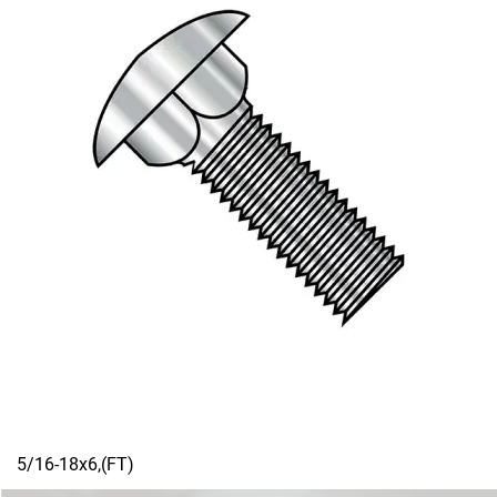
5/16-18x6,(FT)