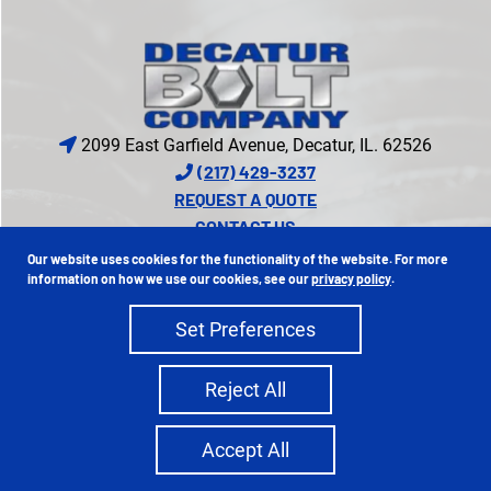
2099 East Garfield Avenue, Decatur, IL. 62526
(217) 429-3237
REQUEST A QUOTE
CONTACT US
CREDIT APPLICATION
Our website uses cookies for the functionality of the website. For more
PROUD MEMBER OF
information on how we use our cookies, see our
privacy policy
.
Set Preferences
Copyright 2026 Decatur Bolt Company | All Rights Reserved
Reject All
Privacy Policy
Sitemap
|
Ecreative
Site Credits:
Accept All