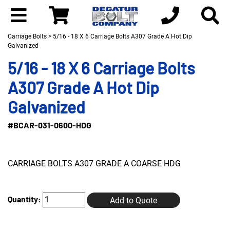
Carriage Bolts
> 5/16 - 18 X 6 Carriage Bolts A307 Grade A Hot Dip
Galvanized
5/16 - 18 X 6 Carriage Bolts
A307 Grade A Hot Dip
Galvanized
#BCAR-031-0600-HDG
CARRIAGE BOLTS A307 GRADE A COARSE HDG
Quantity:
Add to Quote