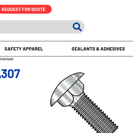
REQUEST FOR QUOTE
SAFETY APPAREL
SEALANTS & ADHESIVES
alvanized
A307