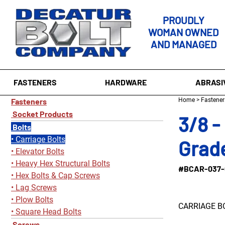
PROUDLY
WOMAN OWNED
AND MANAGED
FASTENERS
HARDWARE
ABRASI
Fasteners
Home
>
Fastener
Socket Products
3/8 -
Bolts
Carriage Bolts
Grade
Elevator Bolts
Heavy Hex Structural Bolts
#BCAR-037-
Hex Bolts & Cap Screws
Lag Screws
Plow Bolts
CARRIAGE B
Square Head Bolts
Screws