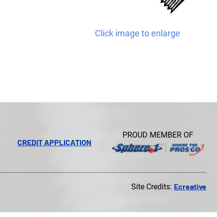
Click image to enlarge
PROUD MEMBER OF
CREDIT APPLICATION
Ecreative
Site Credits: