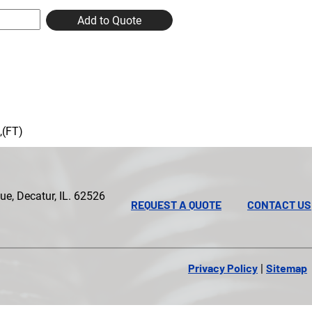
Add to Quote
,(FT)
e, Decatur, IL. 62526
REQUEST A QUOTE
CONTACT US
Privacy Policy
Sitemap
|