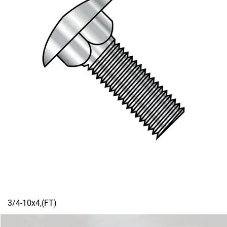
3/4-10x4,(FT)