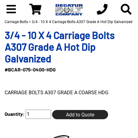
Carriage Bolts
> 3/4 - 10 X 4 Carriage Bolts A307 Grade A Hot Dip Galvanized
3/4 - 10 X 4 Carriage Bolts
A307 Grade A Hot Dip
Galvanized
#BCAR-075-0400-HDG
CARRIAGE BOLTS A307 GRADE A COARSE HDG
Quantity:
Add to Quote