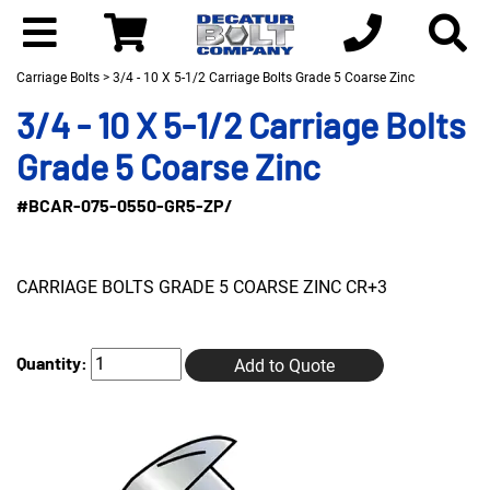
Carriage Bolts
> 3/4 - 10 X 5-1/2 Carriage Bolts Grade 5 Coarse Zinc
3/4 - 10 X 5-1/2 Carriage Bolts
Grade 5 Coarse Zinc
#BCAR-075-0550-GR5-ZP/
CARRIAGE BOLTS GRADE 5 COARSE ZINC CR+3
Quantity:
Add to Quote