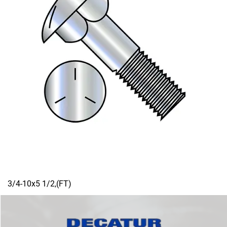
3/4-10x5 1/2,(FT)