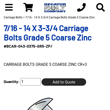
Carriage Bolts
> 7/16 - 14 X 3-3/4 Carriage Bolts Grade 5 Coarse Zinc
7/16 - 14 X 3-3/4 Carriage
Bolts Grade 5 Coarse Zinc
#BCAR-043-0375-GR5-ZP/
CARRIAGE BOLTS GRADE 5 COARSE ZINC CR+3
Quantity:
Add to Quote