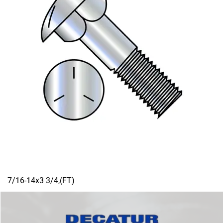
7/16-14x3 3/4,(FT)