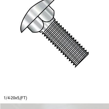
1/4-20x5,(FT)