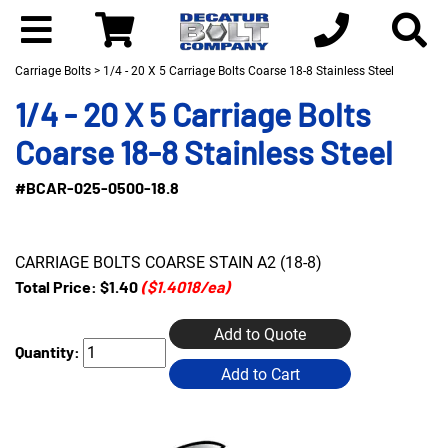
Carriage Bolts
> 1/4 - 20 X 5 Carriage Bolts Coarse 18-8 Stainless Steel
1/4 - 20 X 5 Carriage Bolts
Coarse 18-8 Stainless Steel
#BCAR-025-0500-18.8
CARRIAGE BOLTS COARSE STAIN A2 (18-8)
Total Price:
$1.40
($1.4018/ea)
Add to Quote
Quantity:
Add to Cart