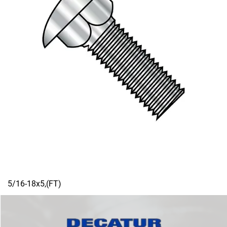
5/16-18x5,(FT)