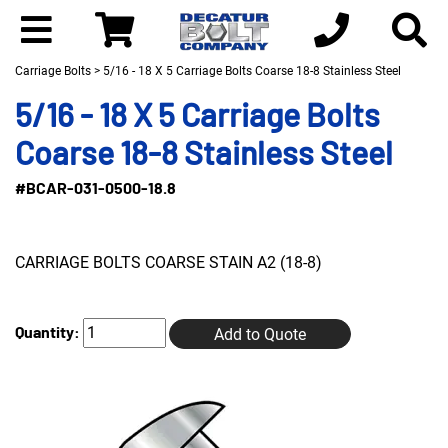
Carriage Bolts
> 5/16 - 18 X 5 Carriage Bolts Coarse 18-8 Stainless Steel
5/16 - 18 X 5 Carriage Bolts
Coarse 18-8 Stainless Steel
#BCAR-031-0500-18.8
CARRIAGE BOLTS COARSE STAIN A2 (18-8)
Quantity:
Add to Quote