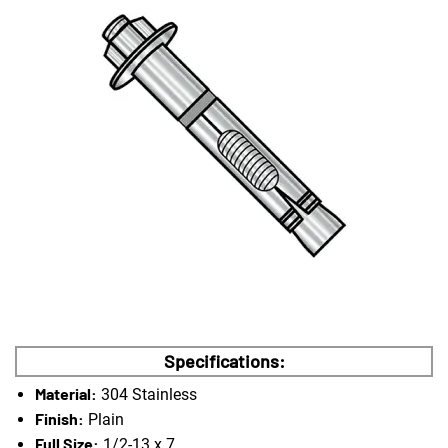
Specifications:
Material:
304 Stainless
Finish:
Plain
Full Size:
1/2-13 x 7