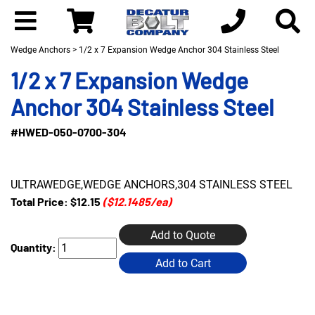
Wedge Anchors
> 1/2 x 7 Expansion Wedge Anchor 304 Stainless Steel
1/2 x 7 Expansion Wedge
Anchor 304 Stainless Steel
#HWED-050-0700-304
ULTRAWEDGE,WEDGE ANCHORS,304 STAINLESS STEEL
Total Price:
$12.15
($12.1485/ea)
Add to Quote
Quantity:
Add to Cart