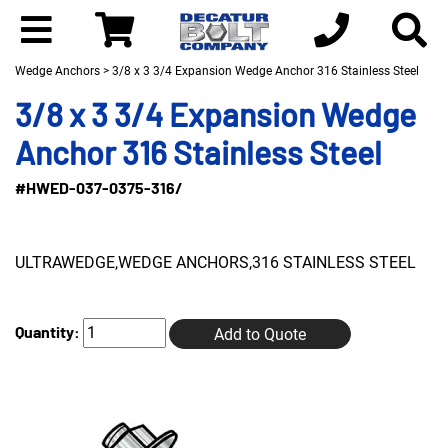
Wedge Anchors
> 3/8 x 3 3/4 Expansion Wedge Anchor 316 Stainless Steel
3/8 x 3 3/4 Expansion Wedge
Anchor 316 Stainless Steel
#HWED-037-0375-316/
ULTRAWEDGE,WEDGE ANCHORS,316 STAINLESS STEEL
Quantity:
Add to Quote