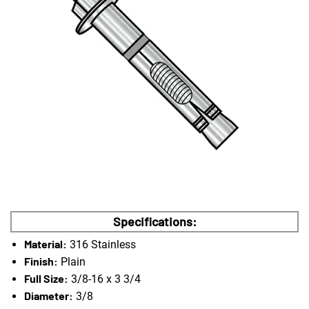
Specifications:
Material:
316 Stainless
Finish:
Plain
Full Size:
3/8-16 x 3 3/4
Diameter:
3/8